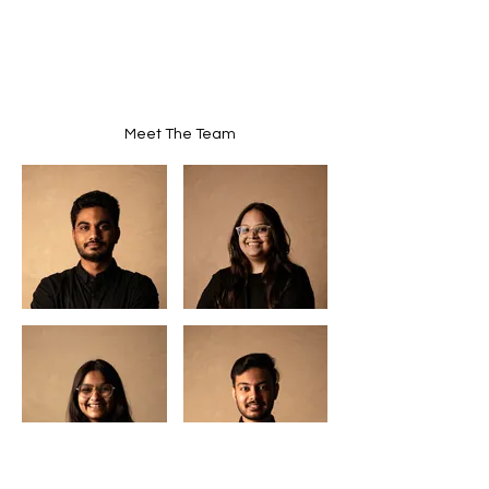
Meet The Team