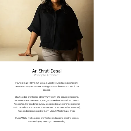
Ar. Shruti Desai
Principle Architect
Founded in 2018 by Shruti Desai, Studio MINIM believes in simplicity,
material honesty and refined detailing to create timeless and functional
spaces.
Shruti studied architecture at CEPT University. She gained professional
experience at Hundredhands, Bengaluru and interned at Dipen Gada &
Associates. Her academic journey also includes an exchange semester
at École Nationale Supérieure d’Architecture de Paris-Belleville (ENSAPB),
Paris and participation in the Glenn Murcutt MasterClass - India.
Studio MINIM works across architecture and interiors, creating spaces
that are simple, meaningful and enduring.