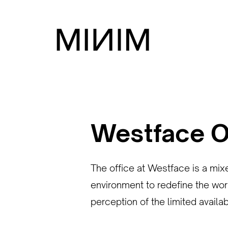
Westface O
The office at Westface is a mix
environment to redefine the wor
perception of the limited availa