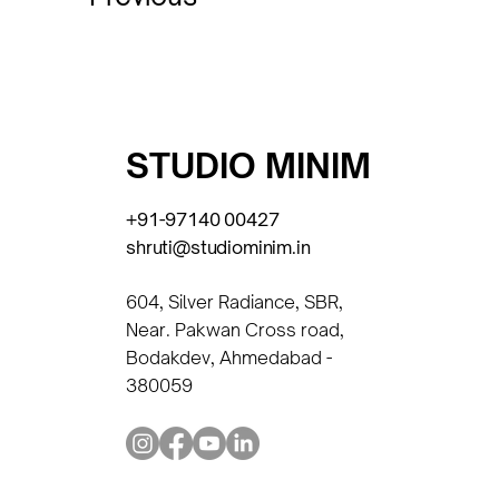
STUDIO MINIM
+91-97140 00427
shruti@studiominim.in
604, Silver Radiance, SBR,
Near. Pakwan Cross road,
Bodakdev, Ahmedabad -
380059