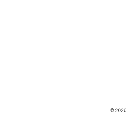
© 2026 