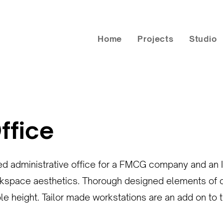
Home
Projects
Studio
ffice
ed administrative office for a FMCG company and an I
kspace aesthetics. Thorough designed elements of clad
ble height. Tailor made workstations are an add on to