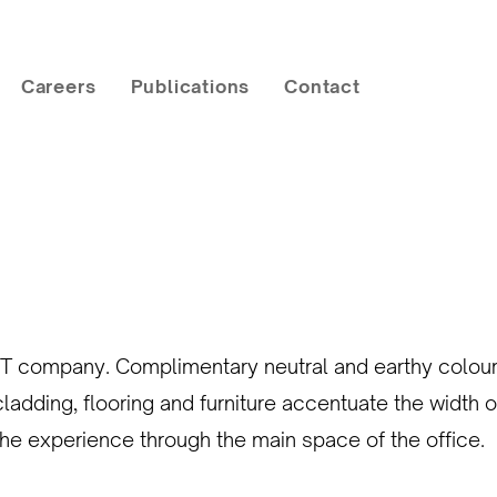
Careers
Publications
Contact
T company. Complimentary neutral and earthy colour p
ding, flooring and furniture accentuate the width of
 the experience through the main space of the office.