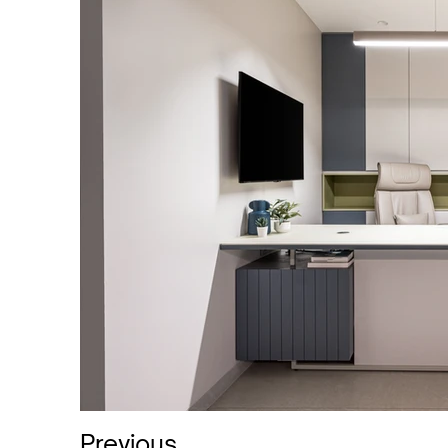
Previous