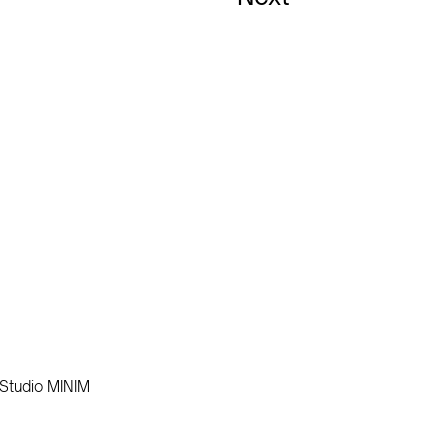
Studio MINIM