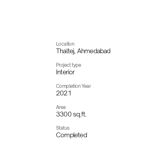
Location
Thaltej, Ahmedabad
Project type
Interior
Completion Year
2021
Area
3300 sq.ft.
Status
Completed